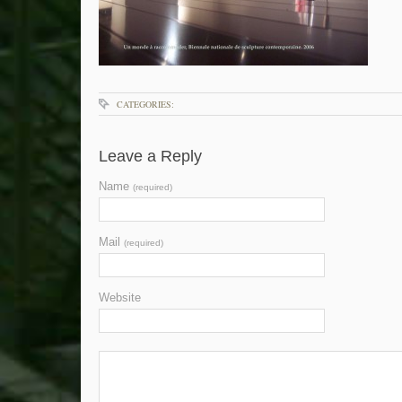
CATEGORIES:
Leave a Reply
Name
(required)
Mail
(required)
Website