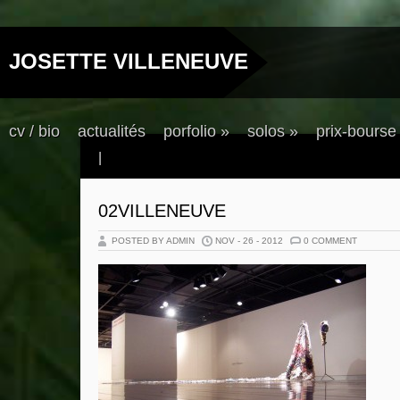
JOSETTE VILLENEUVE
cv / bio
actualités
porfolio
»
solos
»
prix-bourse
|
02VILLENEUVE
POSTED BY ADMIN
NOV - 26 - 2012
0 COMMENT